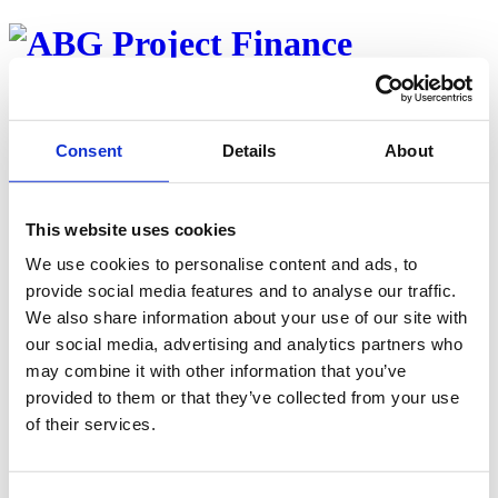
About
Team
Properties
Consent
Details
About
Investor web
Career
News
This website uses cookies
Back to properties
We use cookies to personalise content and ads, to
Byggevare Eiendom AS
provide social media features and to analyse our traffic.
We also share information about your use of our site with
Published oktober 3, 2022
our social media, advertising and analytics partners who
To industrieiendommer med Byggma ASA som motpart – 20 års
may combine it with other information that you’ve
triple-net leieavtaler
provided to them or that they’ve collected from your use
of their services.
Contact
August Harto