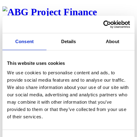
About
Team
Properties
Consent
Details
About
Investor web
Career
News
This website uses cookies
Back to news
We use cookies to personalise content and ads, to
Nytt Vika-syndikat i Danmark
provide social media features and to analyse our traffic.
We also share information about your use of our site with
Published oktober 23, 2020
our social media, advertising and analytics partners who
Read article
may combine it with other information that you’ve
provided to them or that they’ve collected from your use
of their services.
Contact